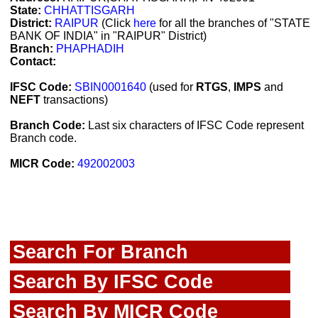
State:
CHHATTISGARH
District:
RAIPUR
(Click
here
for all the branches of "STATE
BANK OF INDIA" in "RAIPUR" District)
Branch:
PHAPHADIH
Contact:
IFSC Code:
SBIN0001640
(used for
RTGS
,
IMPS
and
NEFT
transactions)
Branch Code:
Last six characters of IFSC Code represent
Branch code.
MICR Code:
492002003
Search For Branch
Search By IFSC Code
Search By MICR Code