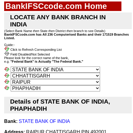
BankIFSCcode.com Home
LOCATE ANY BANK BRANCH IN
INDIA
(Select Bank Name
then
State
then
District
then
branch to see Details)
BankIFSCcode.com has All 236 Computerised Banks and their 171519 Branches
Listed.
Guide:-
Click to Refresh Corresponding List
Field Disabled/Not Selected
Please look for the correct name of the bank,
e.g.
"Federal Bank" is Actually "The Federal Bank."
Details of STATE BANK OF INDIA,
PHAPHADIH
Bank:
STATE BANK OF INDIA
Address:
RAIPUR,CHATTISGARH,PIN 492001