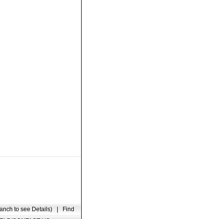
anch to see Details)
|
Find