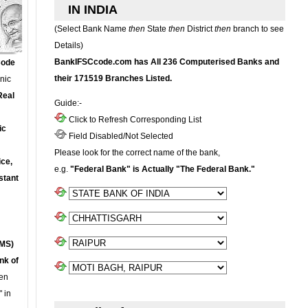
IN INDIA
(Select Bank Name
then
State
then
District
then
branch to see
Details)
BankIFSCcode.com has All 236 Computerised Banks and
Code
their 171519 Branches Listed.
onic
Real
Guide:-
Click to Refresh Corresponding List
ic
Field Disabled/Not Selected
Please look for the correct name of the bank,
ce,
e.g.
"Federal Bank" is Actually "The Federal Bank."
stant
MS)
nk of
en
 in