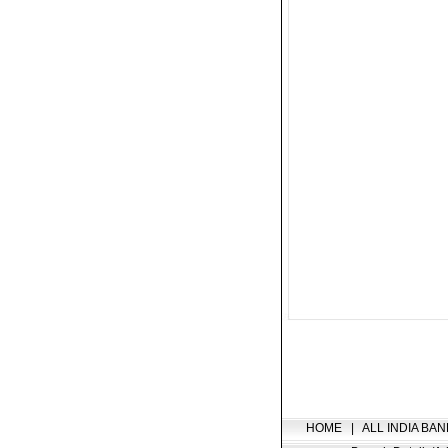
HOME
|
ALL INDIA BAN