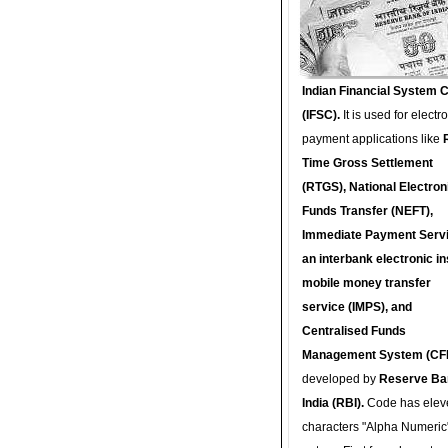
Indian Financial System 
(IFSC).
It is used for electr
payment applications like
Time Gross Settlement
(RTGS), National Electron
Funds Transfer (NEFT),
Immediate Payment Servi
an interbank electronic in
mobile money transfer
service (IMPS), and
Centralised Funds
Management System (CF
developed by
Reserve Ba
India (RBI).
Code has elev
characters "Alpha Numeric"