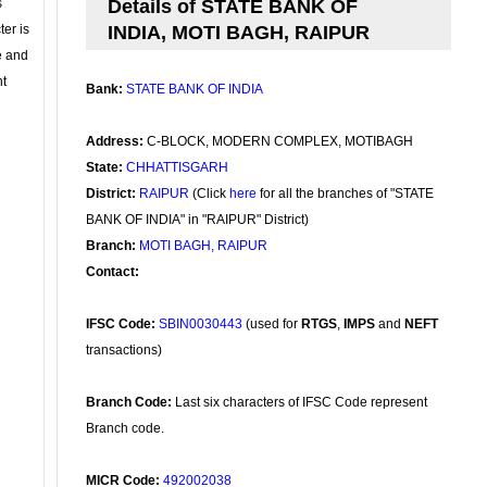
s
Details of STATE BANK OF
ter is
INDIA, MOTI BAGH, RAIPUR
se and
nt
Bank:
STATE BANK OF INDIA
Address:
C-BLOCK, MODERN COMPLEX, MOTIBAGH
State:
CHHATTISGARH
District:
RAIPUR
(Click
here
for all the branches of "STATE
BANK OF INDIA" in "RAIPUR" District)
Branch:
MOTI BAGH, RAIPUR
Contact:
IFSC Code:
SBIN0030443
(used for
RTGS
,
IMPS
and
NEFT
transactions)
Branch Code:
Last six characters of IFSC Code represent
Branch code.
MICR Code:
492002038