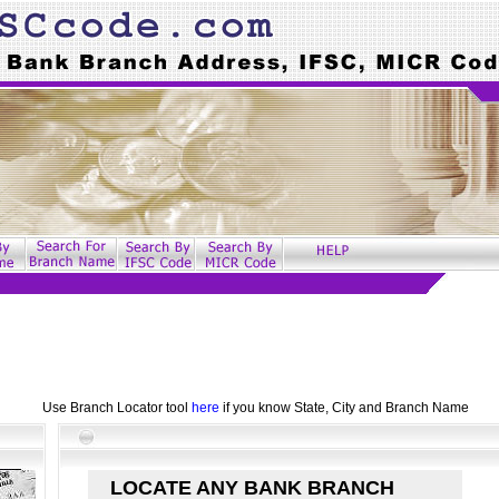
Use Branch Locator tool
here
if you know State, City and Branch Name
LOCATE ANY BANK BRANCH