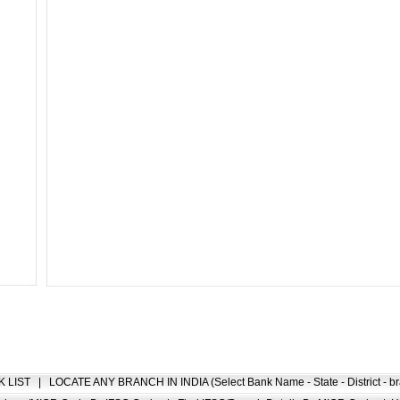
K LIST
|
LOCATE ANY BRANCH IN INDIA (Select Bank Name - State - District - br