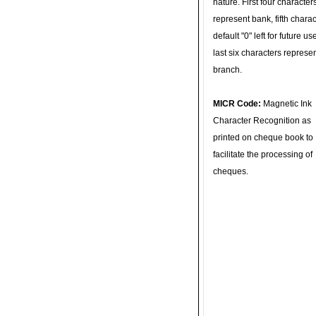
nature. First four character
represent bank, fifth charac
default "0" left for future u
last six characters represe
branch.
MICR Code:
Magnetic Ink
Character Recognition as
printed on cheque book to
facilitate the processing of
cheques.