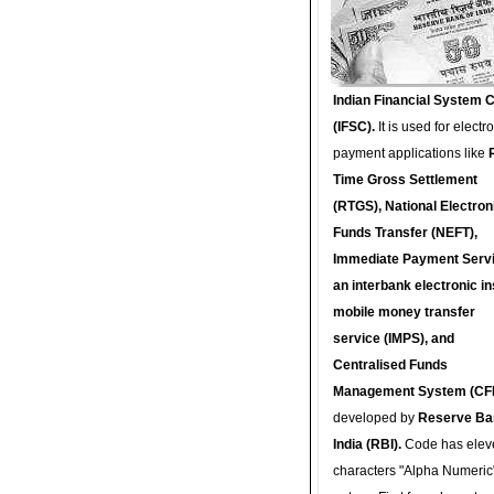
Indian Financial System 
(IFSC).
It is used for electr
payment applications like
Time Gross Settlement
(RTGS), National Electron
Funds Transfer (NEFT),
Immediate Payment Servi
an interbank electronic in
mobile money transfer
service (IMPS), and
Centralised Funds
Management System (CF
developed by
Reserve Ba
India (RBI).
Code has elev
characters "Alpha Numeric"