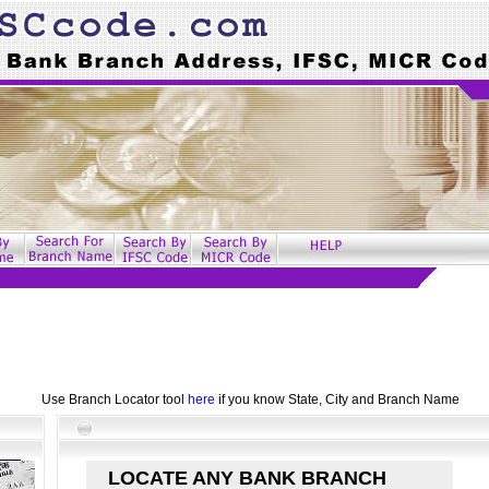
Use Branch Locator tool
here
if you know State, City and Branch Name
LOCATE ANY BANK BRANCH