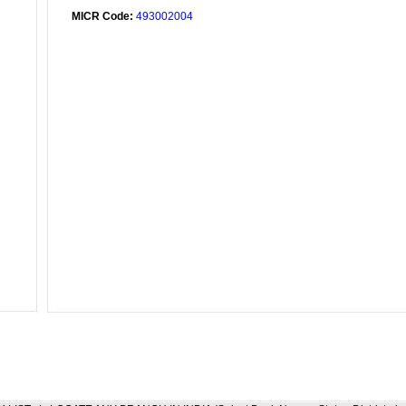
MICR Code:
493002004