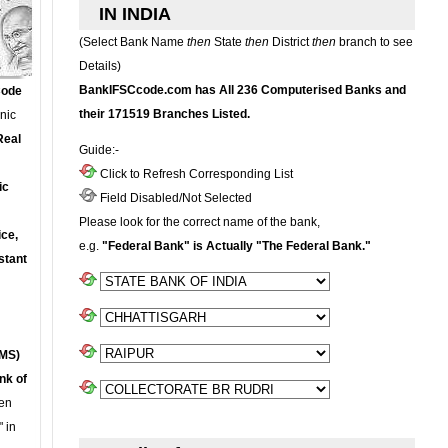
IN INDIA
(Select Bank Name
then
State
then
District
then
branch to see
Details)
BankIFSCcode.com has All 236 Computerised Banks and
Code
their 171519 Branches Listed.
onic
Real
Guide:-
Click to Refresh Corresponding List
ic
Field Disabled/Not Selected
Please look for the correct name of the bank,
ce,
e.g.
"Federal Bank" is Actually "The Federal Bank."
stant
MS)
nk of
en
 in