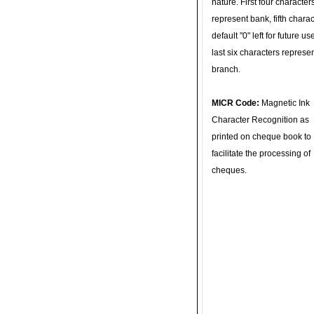
nature. First four character
represent bank, fifth charac
default "0" left for future u
last six characters represe
branch.
MICR Code:
Magnetic Ink
Character Recognition as
printed on cheque book to
facilitate the processing of
cheques.