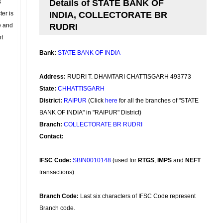
s
Details of STATE BANK OF
ter is
INDIA, COLLECTORATE BR
se and
RUDRI
nt
Bank:
STATE BANK OF INDIA
Address:
RUDRI T. DHAMTARI CHATTISGARH 493773
State:
CHHATTISGARH
District:
RAIPUR
(Click
here
for all the branches of "STATE
BANK OF INDIA" in "RAIPUR" District)
Branch:
COLLECTORATE BR RUDRI
Contact:
IFSC Code:
SBIN0010148
(used for
RTGS
,
IMPS
and
NEFT
transactions)
Branch Code:
Last six characters of IFSC Code represent
Branch code.