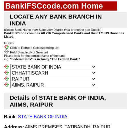
BankIFSCcode.com Home
LOCATE ANY BANK BRANCH IN
INDIA
(Select Bank Name
then
State
then
District
then
branch to see Details)
BankIFSCcode.com has All 236 Computerised Banks and their 171519 Branches
Listed.
Guide:-
Click to Refresh Corresponding List
Field Disabled/Not Selected
Please look for the correct name of the bank,
e.g.
"Federal Bank" is Actually "The Federal Bank."
Details of STATE BANK OF INDIA,
AIIMS, RAIPUR
Bank:
STATE BANK OF INDIA
Address:
AIIMS PREMISES, TATIBANDH, RAIPUR,