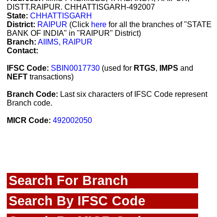
DISTT.RAIPUR. CHHATTISGARH-492007
State:
CHHATTISGARH
District:
RAIPUR
(Click
here
for all the branches of "STATE
BANK OF INDIA" in "RAIPUR" District)
Branch:
AIIMS, RAIPUR
Contact:
IFSC Code:
SBIN0017730
(used for
RTGS
,
IMPS
and
NEFT
transactions)
Branch Code:
Last six characters of IFSC Code represent
Branch code.
MICR Code:
492002050
Search For Branch
Search By IFSC Code