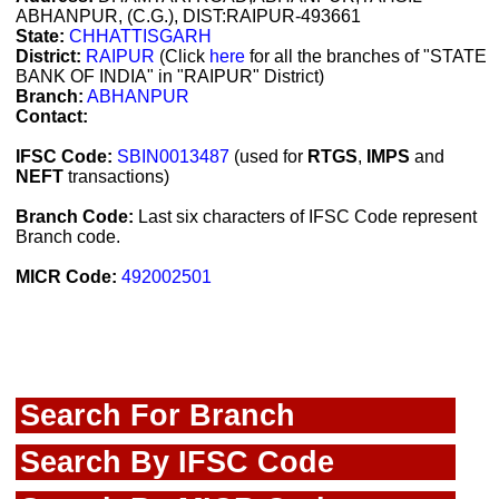
ABHANPUR, (C.G.), DIST:RAIPUR-493661
State:
CHHATTISGARH
District:
RAIPUR
(Click
here
for all the branches of "STATE
BANK OF INDIA" in "RAIPUR" District)
Branch:
ABHANPUR
Contact:
IFSC Code:
SBIN0013487
(used for
RTGS
,
IMPS
and
NEFT
transactions)
Branch Code:
Last six characters of IFSC Code represent
Branch code.
MICR Code:
492002501
Search For Branch
Search By IFSC Code