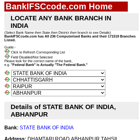
BankIFSCcode.com Home
LOCATE ANY BANK BRANCH IN
INDIA
(Select Bank Name
then
State
then
District
then
branch to see Details)
BankIFSCcode.com has All 236 Computerised Banks and their 171519 Branches
Listed.
Guide:-
Click to Refresh Corresponding List
Field Disabled/Not Selected
Please look for the correct name of the bank,
e.g.
"Federal Bank" is Actually "The Federal Bank."
Details of STATE BANK OF INDIA,
ABHANPUR
Bank:
STATE BANK OF INDIA
Address:
DHAMTARI ROAD,ABHANPUR,TAHSIL