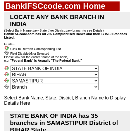
BankIFSCcode.com Home
LOCATE ANY BANK BRANCH IN
INDIA
(Select Bank Name
then
State
then
District
then
branch to see Details)
BankIFSCcode.com has All 236 Computerised Banks and their 171519 Branches
Listed.
Guide:-
Click to Refresh Corresponding List
Field Disabled/Not Selected
Please look for the correct name of the bank,
e.g.
"Federal Bank" is Actually "The Federal Bank."
Select Bank Name, State, District, Branch Name to Display
Details Here
STATE BANK OF INDIA has 35
branches in SAMASTIPUR District of
BIHAR State