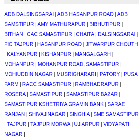
ADB DALSINGSARAI
|
ADB HASANPUR ROAD
|
ADB
SAMSTIPUR
|
AMY MATHURAPUR
|
BIBHUTIPUR
|
BITHAN
|
CAC SAMASTIPUR
|
CHAITA
|
DALSINGSARAI
|
FIC TAJPUR
|
HASANPUR ROAD
|
JITWARPUR CHOUTH
|
KALYANPUR
|
KISHANPUR
|
MANGALGARH
|
MOHANPUR
|
MOHANPUR ROAD, SAMASTIPUR
|
MOHIUDDIN NAGAR
|
MUSRIGHARARI
|
PATORY
|
PUSA
FARM
|
RACC SAMASTIPUR
|
RAMBHADRAPUR
|
ROSERA
|
SAMASTIPUR
|
SAMASTIPUR BAZAR
|
SAMASTIPUR KSHETRIYA GRAMIN BANK
|
SARAE
RANJAN
|
SHIVAJINAGAR
|
SINGHIA
|
SME SAMASTIPUR
|
TAJPUR
|
TAJPUR MORWA
|
UJIARPUR
|
VIDYAPATI
NAGAR
|