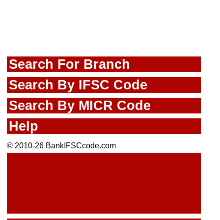
Search For Branch
Search By IFSC Code
Search By MICR Code
Help
© 2010-26 BankIFSCcode.com