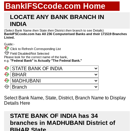
BankIFSCcode.com Home
LOCATE ANY BANK BRANCH IN
INDIA
(Select Bank Name
then
State
then
District
then
branch to see Details)
BankIFSCcode.com has All 236 Computerised Banks and their 171519 Branches
Listed.
Guide:-
Click to Refresh Corresponding List
Field Disabled/Not Selected
Please look for the correct name of the bank,
e.g.
"Federal Bank" is Actually "The Federal Bank."
Select Bank Name, State, District, Branch Name to Display
Details Here
STATE BANK OF INDIA has 34
branches in MADHUBANI District of
BIHAR State