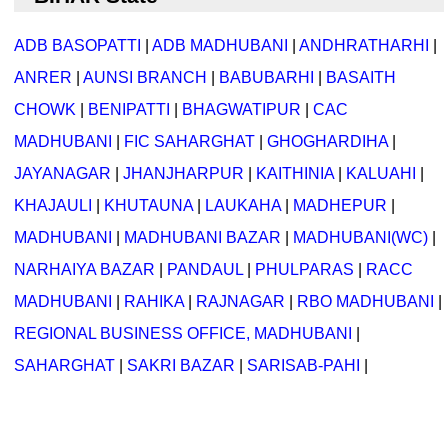
ADB BASOPATTI
|
ADB MADHUBANI
|
ANDHRATHARHI
|
ANRER
|
AUNSI BRANCH
|
BABUBARHI
|
BASAITH
CHOWK
|
BENIPATTI
|
BHAGWATIPUR
|
CAC
MADHUBANI
|
FIC SAHARGHAT
|
GHOGHARDIHA
|
JAYANAGAR
|
JHANJHARPUR
|
KAITHINIA
|
KALUAHI
|
KHAJAULI
|
KHUTAUNA
|
LAUKAHA
|
MADHEPUR
|
MADHUBANI
|
MADHUBANI BAZAR
|
MADHUBANI(WC)
|
NARHAIYA BAZAR
|
PANDAUL
|
PHULPARAS
|
RACC
MADHUBANI
|
RAHIKA
|
RAJNAGAR
|
RBO MADHUBANI
|
REGIONAL BUSINESS OFFICE, MADHUBANI
|
SAHARGHAT
|
SAKRI BAZAR
|
SARISAB-PAHI
|