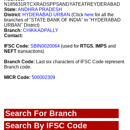
N185631RTCXRADSPPSANDYATEATREYDERABAD
State:
ANDHRA PRADESH
District:
HYDERABAD URBAN
(Click
here
for all the
branches of "STATE BANK OF INDIA" in "HYDERABAD
URBAN" District)
Branch:
CHIKKADPALLY
Contact:
IFSC Code:
SBIN0020064
(used for
RTGS
,
IMPS
and
NEFT
transactions)
Branch Code:
Last six characters of IFSC Code represent
Branch code.
MICR Code:
500002309
Search For Branch
Search By IFSC Code