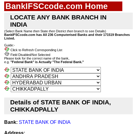
BankIFSCcode.com Home
LOCATE ANY BANK BRANCH IN
INDIA
(Select Bank Name
then
State
then
District
then
branch to see Details)
BankIFSCcode.com has All 236 Computerised Banks and their 171519 Branches
Listed.
Guide:-
Click to Refresh Corresponding List
Field Disabled/Not Selected
Please look for the correct name of the bank,
e.g.
"Federal Bank" is Actually "The Federal Bank."
Details of STATE BANK OF INDIA,
CHIKKADPALLY
Bank:
STATE BANK OF INDIA
Address: