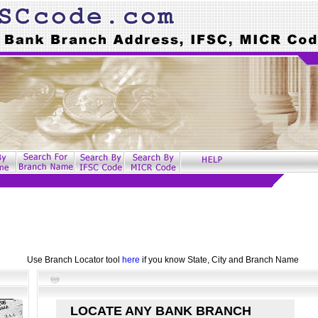
Use Branch Locator tool
here
if you know State, City and Branch Name
LOCATE ANY BANK BRANCH