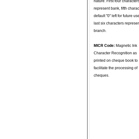
nature. First four character
represent bank, fifth charac
default "0" left for future u
last six characters represe
branch.
MICR Code:
Magnetic Ink
Character Recognition as
printed on cheque book to
facilitate the processing of
cheques.