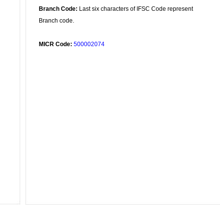
Branch Code:
Last six characters of IFSC Code represent
Branch code.
MICR Code:
500002074