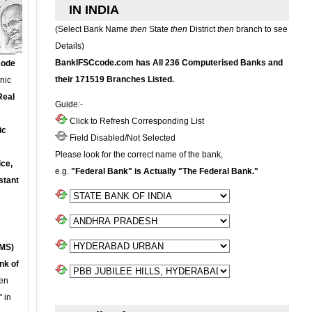
IN INDIA
(Select Bank Name
then
State
then
District
then
branch to see
Details)
BankIFSCcode.com has All 236 Computerised Banks and
Code
their 171519 Branches Listed.
onic
Real
Guide:-
Click to Refresh Corresponding List
ic
Field Disabled/Not Selected
Please look for the correct name of the bank,
ce,
e.g.
"Federal Bank" is Actually "The Federal Bank."
stant
MS)
nk of
en
 in