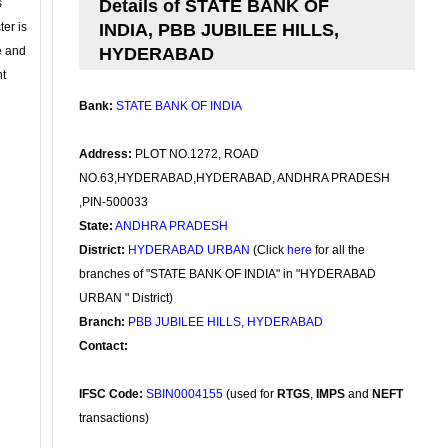
s
Details of STATE BANK OF
ter is
INDIA, PBB JUBILEE HILLS,
se and
HYDERABAD
nt
Bank:
STATE BANK OF INDIA
Address:
PLOT NO.1272, ROAD
NO.63,HYDERABAD,HYDERABAD, ANDHRA PRADESH
,PIN-500033
State:
ANDHRA PRADESH
District:
HYDERABAD URBAN
(Click
here
for all the
branches of "STATE BANK OF INDIA" in "HYDERABAD
URBAN " District)
Branch:
PBB JUBILEE HILLS, HYDERABAD
Contact:
IFSC Code:
SBIN0004155
(used for
RTGS
,
IMPS
and
NEFT
transactions)