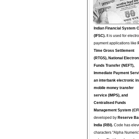
Indian Financial System 
(IFSC).
It is used for electr
payment applications like
Time Gross Settlement
(RTGS), National Electron
Funds Transfer (NEFT),
Immediate Payment Servi
an interbank electronic in
mobile money transfer
service (IMPS), and
Centralised Funds
Management System (CF
developed by
Reserve Ba
India (RBI).
Code has elev
characters "Alpha Numeric"