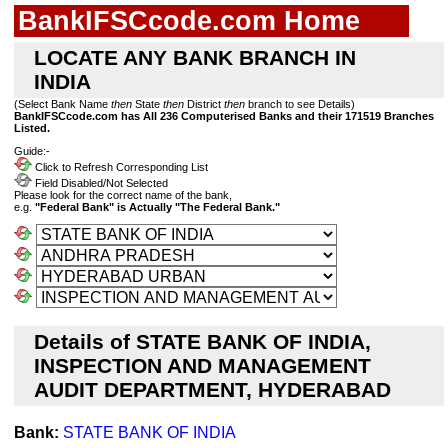
BankIFSCcode.com Home
LOCATE ANY BANK BRANCH IN
INDIA
(Select Bank Name
then
State
then
District
then
branch to see Details)
BankIFSCcode.com has All 236 Computerised Banks and their 171519 Branches
Listed.
Guide:-
Click to Refresh Corresponding List
Field Disabled/Not Selected
Please look for the correct name of the bank,
e.g.
"Federal Bank" is Actually "The Federal Bank."
Details of STATE BANK OF INDIA,
INSPECTION AND MANAGEMENT
AUDIT DEPARTMENT, HYDERABAD
Bank:
STATE BANK OF INDIA