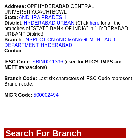
Address:
OPPHYDERABAD CENTRAL
UNIVERSITY,GACHI BOWLI
State:
ANDHRA PRADESH
District:
HYDERABAD URBAN
(Click
here
for all the
branches of "STATE BANK OF INDIA" in "HYDERABAD
URBAN " District)
Branch:
INSPECTION AND MANAGEMENT AUDIT
DEPARTMENT, HYDERABAD
Contact:
IFSC Code:
SBIN0011336
(used for
RTGS
,
IMPS
and
NEFT
transactions)
Branch Code:
Last six characters of IFSC Code represent
Branch code.
MICR Code:
500002494
Search For Branch