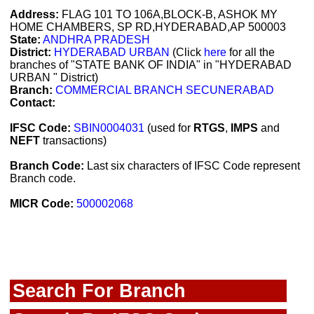
Address:
FLAG 101 TO 106A,BLOCK-B, ASHOK MY
HOME CHAMBERS, SP RD,HYDERABAD,AP 500003
State:
ANDHRA PRADESH
District:
HYDERABAD URBAN
(Click
here
for all the
branches of "STATE BANK OF INDIA" in "HYDERABAD
URBAN " District)
Branch:
COMMERCIAL BRANCH SECUNERABAD
Contact:
IFSC Code:
SBIN0004031
(used for
RTGS
,
IMPS
and
NEFT
transactions)
Branch Code:
Last six characters of IFSC Code represent
Branch code.
MICR Code:
500002068
Search For Branch