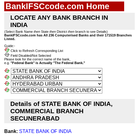
BankIFSCcode.com Home
LOCATE ANY BANK BRANCH IN
INDIA
(Select Bank Name
then
State
then
District
then
branch to see Details)
BankIFSCcode.com has All 236 Computerised Banks and their 171519 Branches
Listed.
Guide:-
Click to Refresh Corresponding List
Field Disabled/Not Selected
Please look for the correct name of the bank,
e.g.
"Federal Bank" is Actually "The Federal Bank."
Details of STATE BANK OF INDIA,
COMMERCIAL BRANCH
SECUNERABAD
Bank:
STATE BANK OF INDIA