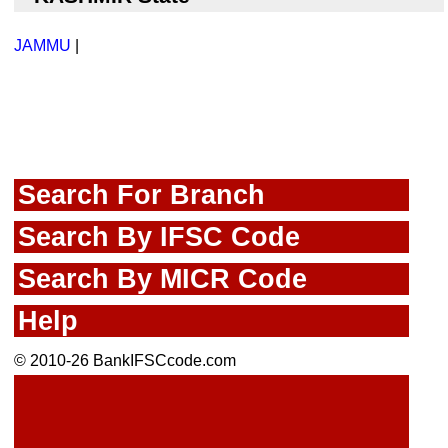
JAMMU
|
Search For Branch
Search By IFSC Code
Search By MICR Code
Help
© 2010-26 BankIFSCcode.com