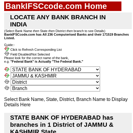
BankIFSCcode.com Home
LOCATE ANY BANK BRANCH IN
INDIA
(Select Bank Name
then
State
then
District
then
branch to see Details)
BankIFSCcode.com has All 236 Computerised Banks and their 171519 Branches
Listed.
Guide:-
Click to Refresh Corresponding List
Field Disabled/Not Selected
Please look for the correct name of the bank,
e.g.
"Federal Bank" is Actually "The Federal Bank."
Select Bank Name, State, District, Branch Name to Display
Details Here
STATE BANK OF HYDERABAD has
branches in 1 District of JAMMU &
KASHMIR State