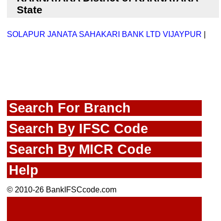
State
SOLAPUR JANATA SAHAKARI BANK LTD VIJAYPUR
|
Search For Branch
Search By IFSC Code
Search By MICR Code
Help
© 2010-26 BankIFSCcode.com