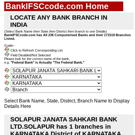
BankIFSCcode.com Home
LOCATE ANY BANK BRANCH IN
INDIA
(Select Bank Name
then
State
then
District
then
branch to see Details)
BankIFSCcode.com has All 236 Computerised Banks and their 171519 Branches
Listed.
Guide:-
Click to Refresh Corresponding List
Field Disabled/Not Selected
Please look for the correct name of the bank,
e.g.
"Federal Bank" is Actually "The Federal Bank."
Select Bank Name, State, District, Branch Name to Display
Details Here
SOLAPUR JANATA SAHKARI BANK
LTD.SOLAPUR has 1 branches in
KARNATAKA District of KARNATAKA