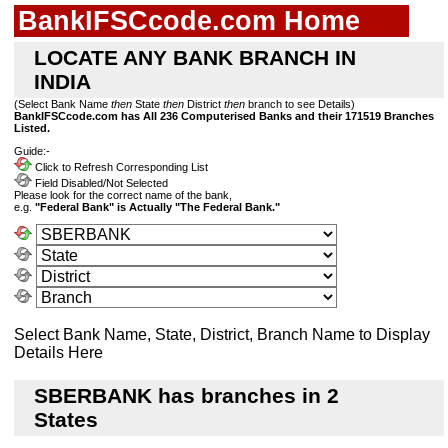
BankIFSCcode.com Home
LOCATE ANY BANK BRANCH IN
INDIA
(Select Bank Name
then
State
then
District
then
branch to see Details)
BankIFSCcode.com has All 236 Computerised Banks and their 171519 Branches
Listed.
Guide:-
Click to Refresh Corresponding List
Field Disabled/Not Selected
Please look for the correct name of the bank,
e.g.
"Federal Bank" is Actually "The Federal Bank."
Select Bank Name, State, District, Branch Name to Display
Details Here
SBERBANK has branches in 2
States