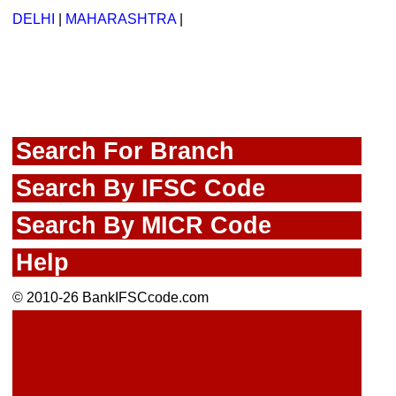
DELHI
|
MAHARASHTRA
|
Search For Branch
Search By IFSC Code
Search By MICR Code
Help
© 2010-26 BankIFSCcode.com