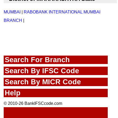
MUMBAI
|
RABOBANK INTERNATIONAL MUMBAI
BRANCH
|
Search For Branch
Search By IFSC Code
Search By MICR Code
Help
© 2010-26 BankIFSCcode.com