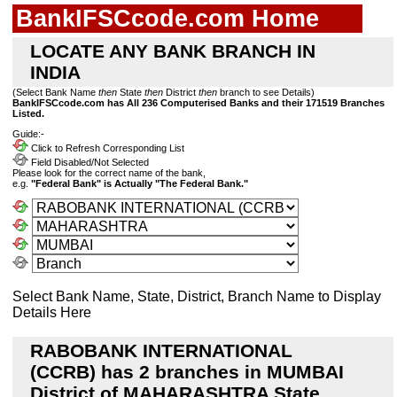
BankIFSCcode.com Home
LOCATE ANY BANK BRANCH IN
INDIA
(Select Bank Name
then
State
then
District
then
branch to see Details)
BankIFSCcode.com has All 236 Computerised Banks and their 171519 Branches
Listed.
Guide:-
Click to Refresh Corresponding List
Field Disabled/Not Selected
Please look for the correct name of the bank,
e.g.
"Federal Bank" is Actually "The Federal Bank."
Select Bank Name, State, District, Branch Name to Display
Details Here
RABOBANK INTERNATIONAL
(CCRB) has 2 branches in MUMBAI
District of MAHARASHTRA State