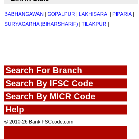
BABHANGAWAN
|
GOPALPUR
|
LAKHISARAI
|
PIPARIA
|
SURYAGARHA (BIHARSHARIF)
|
TILAKPUR
|
Search For Branch
Search By IFSC Code
Search By MICR Code
Help
© 2010-26 BankIFSCcode.com