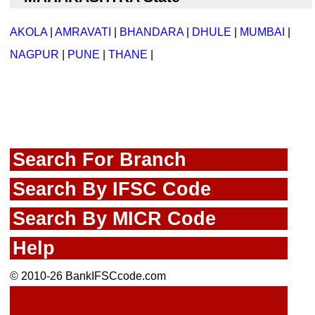
AKOLA
|
AMRAVATI
|
BHANDARA
|
DHULE
|
MUMBAI
|
NAGPUR
|
PUNE
|
THANE
|
Search For Branch
Search By IFSC Code
Search By MICR Code
Help
© 2010-26 BankIFSCcode.com