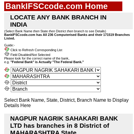
BankIFSCcode.com Home
LOCATE ANY BANK BRANCH IN
INDIA
(Select Bank Name
then
State
then
District
then
branch to see Details)
BankIFSCcode.com has All 236 Computerised Banks and their 171519 Branches
Listed.
Guide:-
Click to Refresh Corresponding List
Field Disabled/Not Selected
Please look for the correct name of the bank,
e.g.
"Federal Bank" is Actually "The Federal Bank."
Select Bank Name, State, District, Branch Name to Display
Details Here
NAGPUR NAGRIK SAHAKARI BANK
LTD has branches in 8 District of
MAHARASHTRA State