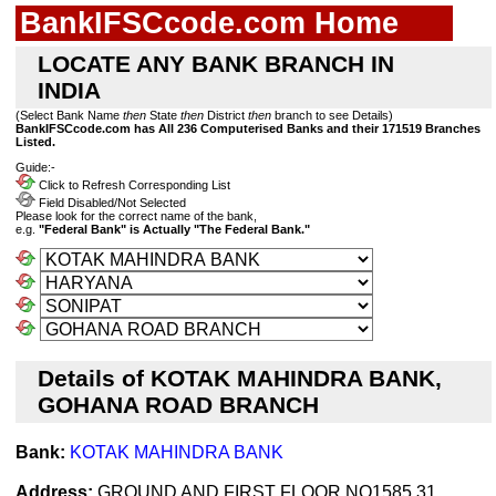
BankIFSCcode.com Home
LOCATE ANY BANK BRANCH IN
INDIA
(Select Bank Name
then
State
then
District
then
branch to see Details)
BankIFSCcode.com has All 236 Computerised Banks and their 171519 Branches
Listed.
Guide:-
Click to Refresh Corresponding List
Field Disabled/Not Selected
Please look for the correct name of the bank,
e.g.
"Federal Bank" is Actually "The Federal Bank."
Details of KOTAK MAHINDRA BANK,
GOHANA ROAD BRANCH
Bank:
KOTAK MAHINDRA BANK
Address:
GROUND AND FIRST FLOOR NO1585 31