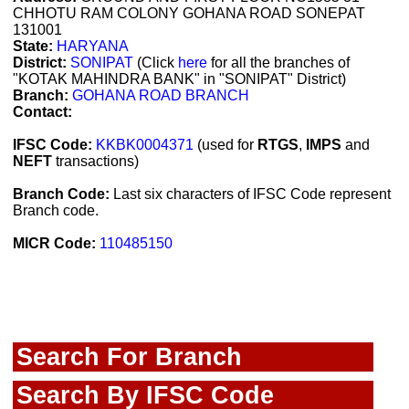
CHHOTU RAM COLONY GOHANA ROAD SONEPAT
131001
State:
HARYANA
District:
SONIPAT
(Click
here
for all the branches of
"KOTAK MAHINDRA BANK" in "SONIPAT" District)
Branch:
GOHANA ROAD BRANCH
Contact:
IFSC Code:
KKBK0004371
(used for
RTGS
,
IMPS
and
NEFT
transactions)
Branch Code:
Last six characters of IFSC Code represent
Branch code.
MICR Code:
110485150
Search For Branch
Search By IFSC Code