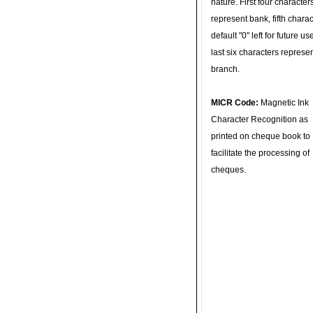
nature. First four character
represent bank, fifth charac
default "0" left for future u
last six characters represe
branch.
MICR Code:
Magnetic Ink
Character Recognition as
printed on cheque book to
facilitate the processing of
cheques.