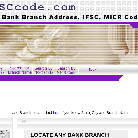
Use Branch Locator tool
here
if you know State, City and Branch Name
LOCATE ANY BANK BRANCH