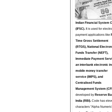
Indian Financial System 
(IFSC).
It is used for electr
payment applications like
Time Gross Settlement
(RTGS), National Electron
Funds Transfer (NEFT),
Immediate Payment Servi
an interbank electronic in
mobile money transfer
service (IMPS), and
Centralised Funds
Management System (CF
developed by
Reserve Ba
India (RBI).
Code has elev
characters "Alpha Numeric"