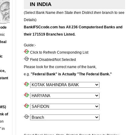
IN INDIA
(Select Bank Name
then
State
then
District
then
branch to see
Details)
BankIFSCcode.com has All 236 Computerised Banks and
Code
their 171519 Branches Listed.
onic
Real
Guide:-
Click to Refresh Corresponding List
ic
Field Disabled/Not Selected
Please look for the correct name of the bank,
ce,
e.g.
"Federal Bank" is Actually "The Federal Bank."
stant
MS)
nk of
en
 in