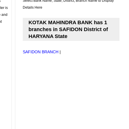
Select Bank Name, State, District, Branch Name to Display
s
Details Here
ter is
se and
nt
KOTAK MAHINDRA BANK has 1
branches in SAFIDON District of
HARYANA State
SAFIDON BRANCH
|