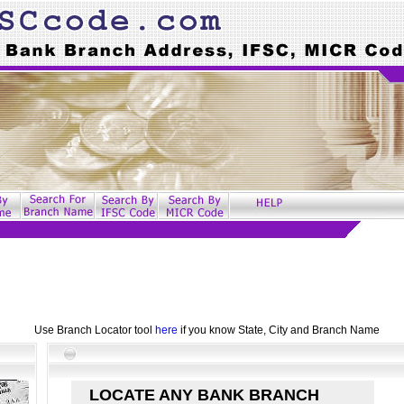
Use Branch Locator tool
here
if you know State, City and Branch Name
LOCATE ANY BANK BRANCH