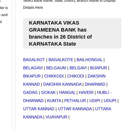
Select Bank Name, State, District, Branch Name to Display
s
Details Here
ter is
se and
nt
KARNATAKA VIKAS
GRAMEENA BANK has
branches in 26 District of
KARNATAKA State
BAGALKOT
|
BAGALKOTE
|
BAILHONGAL
|
BELAGAVI
|
BELGAUM
|
BELGAVI
|
BIJAPUR
|
BIKAPUR
|
CHIKKODI
|
CHIKODI
|
DAKSHIN
KANNAD
|
DAKSHIN KANNADA
|
DHARWAD
|
GADAG
|
GOKAK
|
HANGAL
|
HAVERI
|
HUBLI -
DHARWAD
|
KUMTA
|
PETHALUR
|
UDIPI
|
UDUPI
|
UTTAR KANNAD
|
UTTAR KANNADA
|
UTTARA
KANNADA
|
VIJAYAPUR
|