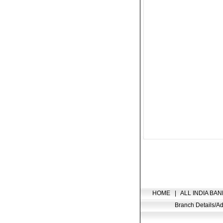
HOME
|
ALL INDIA BAN
Branch Details/