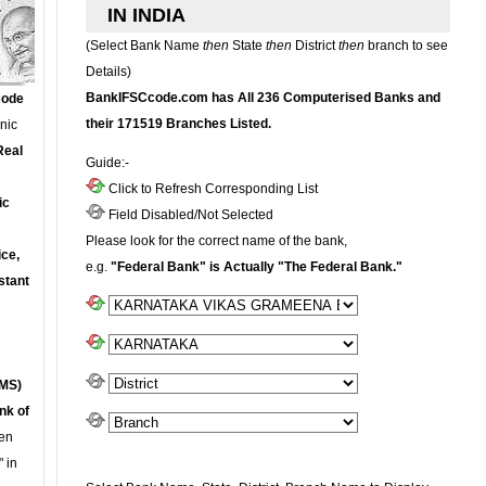
IN INDIA
(Select Bank Name
then
State
then
District
then
branch to see
Details)
BankIFSCcode.com has All 236 Computerised Banks and
Code
their 171519 Branches Listed.
onic
Real
Guide:-
Click to Refresh Corresponding List
ic
Field Disabled/Not Selected
Please look for the correct name of the bank,
ce,
e.g.
"Federal Bank" is Actually "The Federal Bank."
stant
MS)
nk of
en
 in