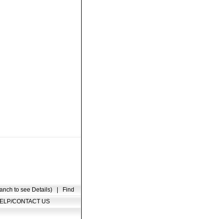
anch to see Details)
|
Find
ELP/CONTACT US