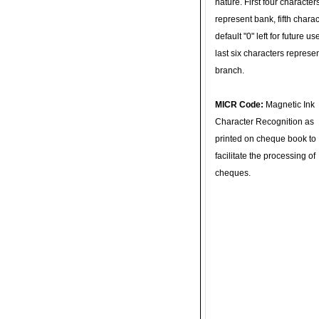
nature. First four character
represent bank, fifth charac
default "0" left for future u
last six characters represe
branch.
MICR Code:
Magnetic Ink
Character Recognition as
printed on cheque book to
facilitate the processing of
cheques.