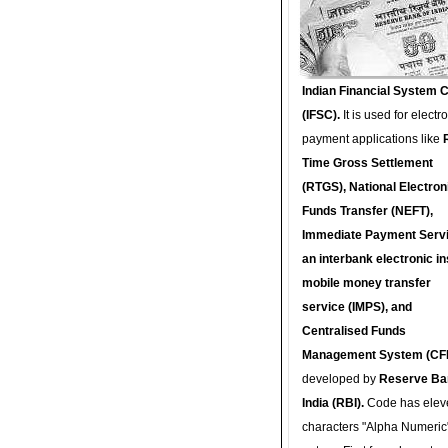
Indian Financial System 
(IFSC).
It is used for electr
payment applications like
Time Gross Settlement
(RTGS), National Electron
Funds Transfer (NEFT),
Immediate Payment Servi
an interbank electronic in
mobile money transfer
service (IMPS), and
Centralised Funds
Management System (CF
developed by
Reserve Ba
India (RBI).
Code has elev
characters "Alpha Numeric"