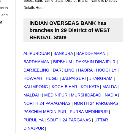
Select Bank Name, State, District, Branch Name to Display
s
Details Here
ter is
se and
nt
INDIAN OVERSEAS BANK has
branches in 29 District of WEST
BENGAL State
ALIPURDUAR
|
BANKURA
|
BARDDHAMAN
|
BARDHAMAN
|
BIRBHUM
|
DAKSHIN DINAJPUR
|
DARJEELING
|
DARJILING
|
HAORA
|
HOOGHLY
|
HOWRAH
|
HUGLI
|
JALPAIGURI
|
JHARGRAM
|
KALIMPONG
|
KOCH BIHAR
|
KOLKATA
|
MALDA
|
MALDAH
|
MEDINIPUR
|
MURSHIDABAD
|
NADIA
|
NORTH 24 PARAGANAS
|
NORTH 24 PARGANAS
|
PASCHIM MEDINIPUR
|
PURBA MEDINIPUR
|
PURULIYA
|
SOUTH 24 PARGANAS
|
UTTAR
DINAJPUR
|