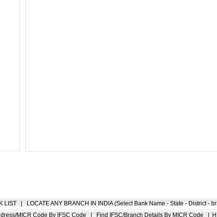
K LIST
|
LOCATE ANY BRANCH IN INDIA (Select Bank Name - State - District - br
Address/MICR Code By IFSC Code
|
Find IFSC/Branch Details By MICR Code
|
H