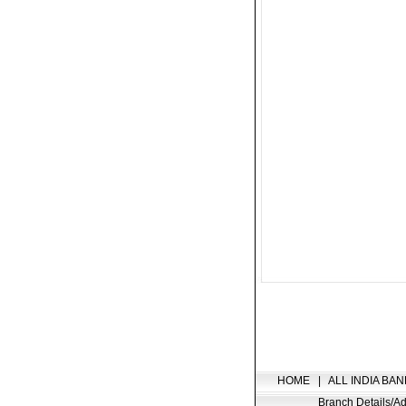
HOME
|
ALL INDIA BAN
Branch Details/