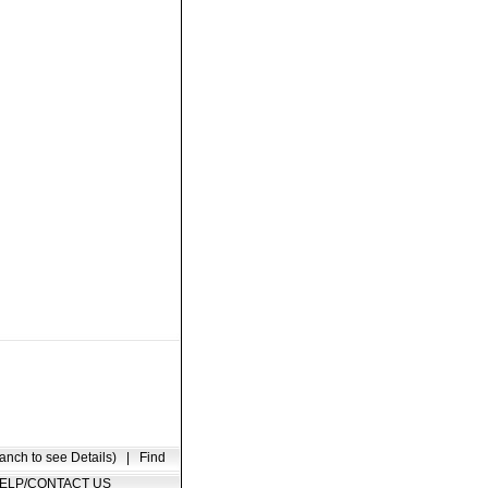
anch to see Details)
|
Find
ELP/CONTACT US