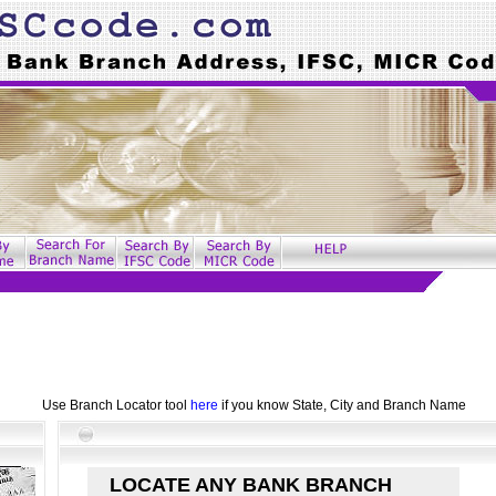
Use Branch Locator tool
here
if you know State, City and Branch Name
LOCATE ANY BANK BRANCH