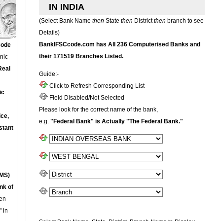
IN INDIA
(Select Bank Name
then
State
then
District
then
branch to see
Details)
BankIFSCcode.com has All 236 Computerised Banks and
Code
their 171519 Branches Listed.
onic
Real
Guide:-
Click to Refresh Corresponding List
ic
Field Disabled/Not Selected
Please look for the correct name of the bank,
ce,
e.g.
"Federal Bank" is Actually "The Federal Bank."
stant
MS)
nk of
en
 in