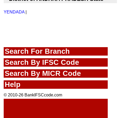
YENDADA
|
Search For Branch
Search By IFSC Code
Search By MICR Code
Help
© 2010-26 BankIFSCcode.com