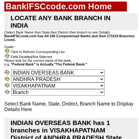
BankIFSCcode.com Home
LOCATE ANY BANK BRANCH IN
INDIA
(Select Bank Name
then
State
then
District
then
branch to see Details)
BankIFSCcode.com has All 236 Computerised Banks and their 171519 Branches
Listed.
Guide:-
Click to Refresh Corresponding List
Field Disabled/Not Selected
Please look for the correct name of the bank,
e.g.
"Federal Bank" is Actually "The Federal Bank."
Select Bank Name, State, District, Branch Name to Display
Details Here
INDIAN OVERSEAS BANK has 1
branches in VISAKHAPATNAM
District of ANDHRA PRADESH State