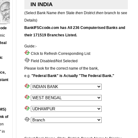
IN INDIA
(Select Bank Name
then
State
then
District
then
branch to see
Details)
BankIFSCcode.com has All 236 Computerised Banks and
Code
their 171519 Branches Listed.
onic
Real
Guide:-
Click to Refresh Corresponding List
ic
Field Disabled/Not Selected
Please look for the correct name of the bank,
ce,
e.g.
"Federal Bank" is Actually "The Federal Bank."
stant
MS)
nk of
en
 in