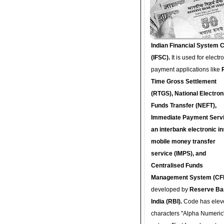
Indian Financial System 
(IFSC).
It is used for electr
payment applications like
Time Gross Settlement
(RTGS), National Electron
Funds Transfer (NEFT),
Immediate Payment Servi
an interbank electronic in
mobile money transfer
service (IMPS), and
Centralised Funds
Management System (CF
developed by
Reserve Ba
India (RBI).
Code has elev
characters "Alpha Numeric"