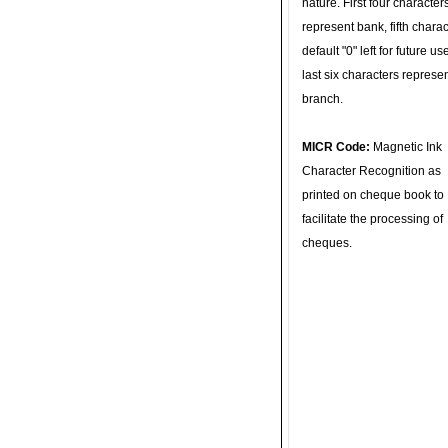
nature. First four character
represent bank, fifth charac
default "0" left for future u
last six characters represe
branch.
MICR Code:
Magnetic Ink
Character Recognition as
printed on cheque book to
facilitate the processing of
cheques.