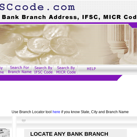
Use Branch Locator tool
here
if you know State, City and Branch Name
LOCATE ANY BANK BRANCH