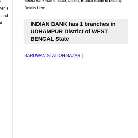
Select Bank Name, State, District, Branch Name to Display
s
Details Here
ter is
se and
nt
INDIAN BANK has 1 branches in
UDHAMPUR District of WEST
BENGAL State
BARDWAN STATION BAZAR
|