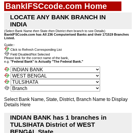
BankIFSCcode.com Home
LOCATE ANY BANK BRANCH IN
INDIA
(Select Bank Name
then
State
then
District
then
branch to see Details)
BankIFSCcode.com has All 236 Computerised Banks and their 171519 Branches
Listed.
Guide:-
Click to Refresh Corresponding List
Field Disabled/Not Selected
Please look for the correct name of the bank,
e.g.
"Federal Bank" is Actually "The Federal Bank."
Select Bank Name, State, District, Branch Name to Display
Details Here
INDIAN BANK has 1 branches in
TULSIHATA District of WEST
BENGAL State