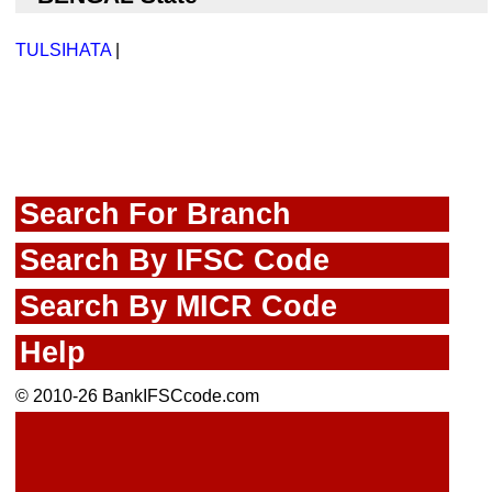
TULSIHATA
|
Search For Branch
Search By IFSC Code
Search By MICR Code
Help
© 2010-26 BankIFSCcode.com