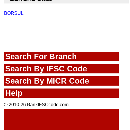
BORSUL
|
Search For Branch
Search By IFSC Code
Search By MICR Code
Help
© 2010-26 BankIFSCcode.com