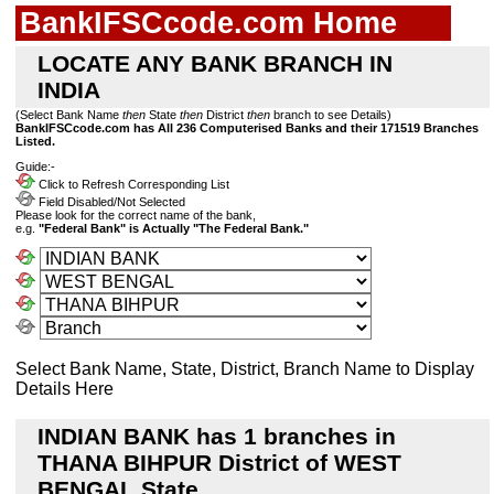
BankIFSCcode.com Home
LOCATE ANY BANK BRANCH IN
INDIA
(Select Bank Name
then
State
then
District
then
branch to see Details)
BankIFSCcode.com has All 236 Computerised Banks and their 171519 Branches
Listed.
Guide:-
Click to Refresh Corresponding List
Field Disabled/Not Selected
Please look for the correct name of the bank,
e.g.
"Federal Bank" is Actually "The Federal Bank."
Select Bank Name, State, District, Branch Name to Display
Details Here
INDIAN BANK has 1 branches in
THANA BIHPUR District of WEST
BENGAL State