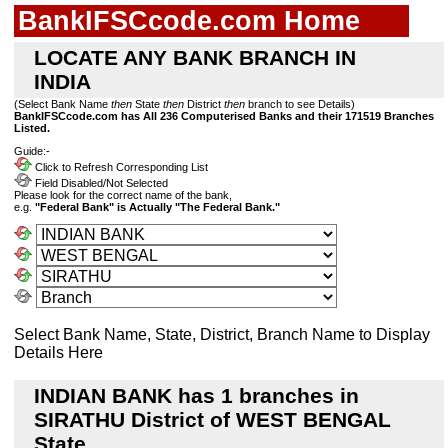
BankIFSCcode.com Home
LOCATE ANY BANK BRANCH IN
INDIA
(Select Bank Name
then
State
then
District
then
branch to see Details)
BankIFSCcode.com has All 236 Computerised Banks and their 171519 Branches
Listed.
Guide:-
Click to Refresh Corresponding List
Field Disabled/Not Selected
Please look for the correct name of the bank,
e.g.
"Federal Bank" is Actually "The Federal Bank."
Select Bank Name, State, District, Branch Name to Display
Details Here
INDIAN BANK has 1 branches in
SIRATHU District of WEST BENGAL
State