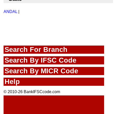
ANDAL
|
Search For Branch
Search By IFSC Code
Search By MICR Code
Help
© 2010-26 BankIFSCcode.com