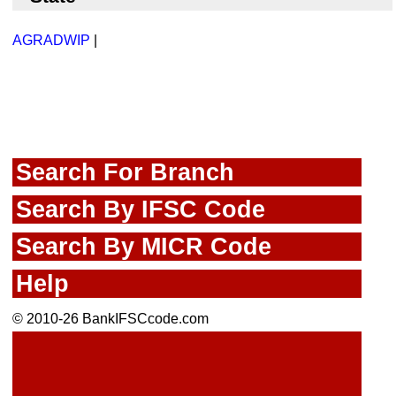
AGRADWIP
|
Search For Branch
Search By IFSC Code
Search By MICR Code
Help
© 2010-26 BankIFSCcode.com