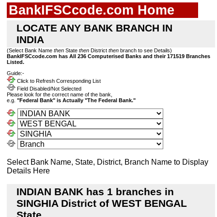
BankIFSCcode.com Home
LOCATE ANY BANK BRANCH IN
INDIA
(Select Bank Name
then
State
then
District
then
branch to see Details)
BankIFSCcode.com has All 236 Computerised Banks and their 171519 Branches
Listed.
Guide:-
Click to Refresh Corresponding List
Field Disabled/Not Selected
Please look for the correct name of the bank,
e.g.
"Federal Bank" is Actually "The Federal Bank."
Select Bank Name, State, District, Branch Name to Display
Details Here
INDIAN BANK has 1 branches in
SINGHIA District of WEST BENGAL
State