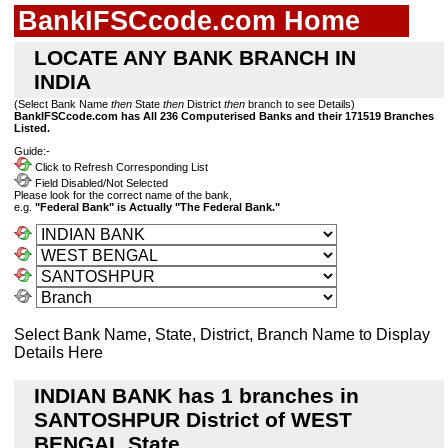
BankIFSCcode.com Home
LOCATE ANY BANK BRANCH IN
INDIA
(Select Bank Name
then
State
then
District
then
branch to see Details)
BankIFSCcode.com has All 236 Computerised Banks and their 171519 Branches
Listed.
Guide:-
Click to Refresh Corresponding List
Field Disabled/Not Selected
Please look for the correct name of the bank,
e.g.
"Federal Bank" is Actually "The Federal Bank."
Select Bank Name, State, District, Branch Name to Display
Details Here
INDIAN BANK has 1 branches in
SANTOSHPUR District of WEST
BENGAL State