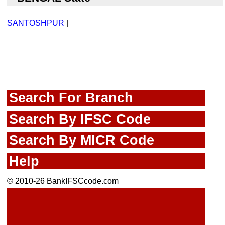
SANTOSHPUR
|
Search For Branch
Search By IFSC Code
Search By MICR Code
Help
© 2010-26 BankIFSCcode.com