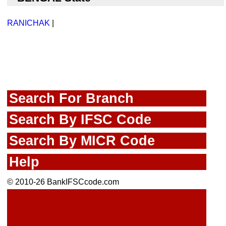
RANICHAK
|
Search For Branch
Search By IFSC Code
Search By MICR Code
Help
© 2010-26 BankIFSCcode.com