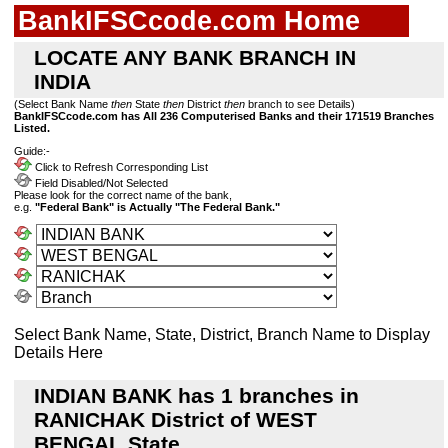
BankIFSCcode.com Home
LOCATE ANY BANK BRANCH IN
INDIA
(Select Bank Name
then
State
then
District
then
branch to see Details)
BankIFSCcode.com has All 236 Computerised Banks and their 171519 Branches
Listed.
Guide:-
Click to Refresh Corresponding List
Field Disabled/Not Selected
Please look for the correct name of the bank,
e.g.
"Federal Bank" is Actually "The Federal Bank."
Select Bank Name, State, District, Branch Name to Display
Details Here
INDIAN BANK has 1 branches in
RANICHAK District of WEST
BENGAL State