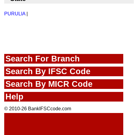
PURULIA
|
Search For Branch
Search By IFSC Code
Search By MICR Code
Help
© 2010-26 BankIFSCcode.com