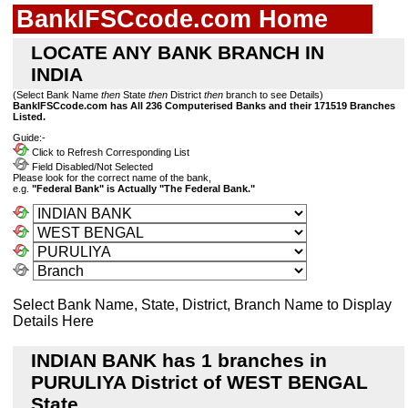
BankIFSCcode.com Home
LOCATE ANY BANK BRANCH IN
INDIA
(Select Bank Name
then
State
then
District
then
branch to see Details)
BankIFSCcode.com has All 236 Computerised Banks and their 171519 Branches
Listed.
Guide:-
Click to Refresh Corresponding List
Field Disabled/Not Selected
Please look for the correct name of the bank,
e.g.
"Federal Bank" is Actually "The Federal Bank."
Select Bank Name, State, District, Branch Name to Display
Details Here
INDIAN BANK has 1 branches in
PURULIYA District of WEST BENGAL
State