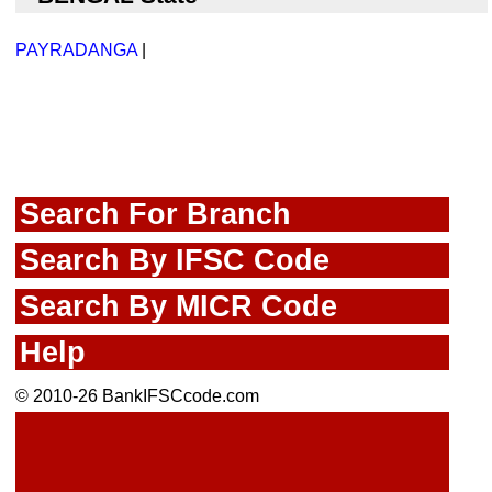
PAYRADANGA
|
Search For Branch
Search By IFSC Code
Search By MICR Code
Help
© 2010-26 BankIFSCcode.com