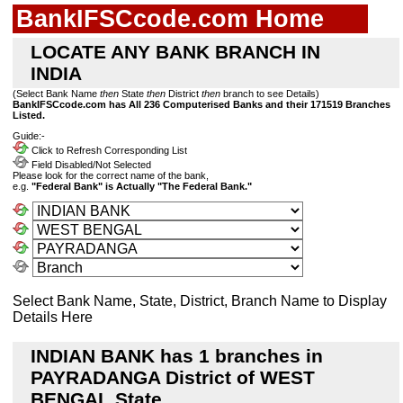
BankIFSCcode.com Home
LOCATE ANY BANK BRANCH IN
INDIA
(Select Bank Name
then
State
then
District
then
branch to see Details)
BankIFSCcode.com has All 236 Computerised Banks and their 171519 Branches
Listed.
Guide:-
Click to Refresh Corresponding List
Field Disabled/Not Selected
Please look for the correct name of the bank,
e.g.
"Federal Bank" is Actually "The Federal Bank."
Select Bank Name, State, District, Branch Name to Display
Details Here
INDIAN BANK has 1 branches in
PAYRADANGA District of WEST
BENGAL State