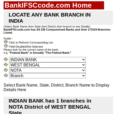
BankIFSCcode.com Home
LOCATE ANY BANK BRANCH IN
INDIA
(Select Bank Name
then
State
then
District
then
branch to see Details)
BankIFSCcode.com has All 236 Computerised Banks and their 171519 Branches
Listed.
Guide:-
Click to Refresh Corresponding List
Field Disabled/Not Selected
Please look for the correct name of the bank,
e.g.
"Federal Bank" is Actually "The Federal Bank."
Select Bank Name, State, District, Branch Name to Display
Details Here
INDIAN BANK has 1 branches in
NOTA District of WEST BENGAL
State