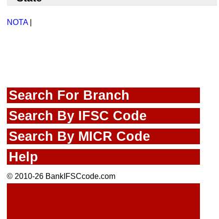
NOTA
|
Search For Branch
Search By IFSC Code
Search By MICR Code
Help
© 2010-26 BankIFSCcode.com