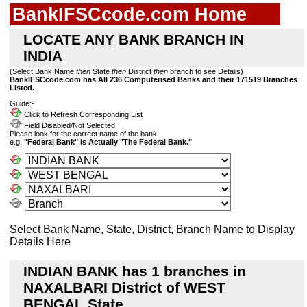
BankIFSCcode.com Home
LOCATE ANY BANK BRANCH IN
INDIA
(Select Bank Name
then
State
then
District
then
branch to see Details)
BankIFSCcode.com has All 236 Computerised Banks and their 171519 Branches
Listed.
Guide:-
Click to Refresh Corresponding List
Field Disabled/Not Selected
Please look for the correct name of the bank,
e.g.
"Federal Bank" is Actually "The Federal Bank."
Select Bank Name, State, District, Branch Name to Display
Details Here
INDIAN BANK has 1 branches in
NAXALBARI District of WEST
BENGAL State