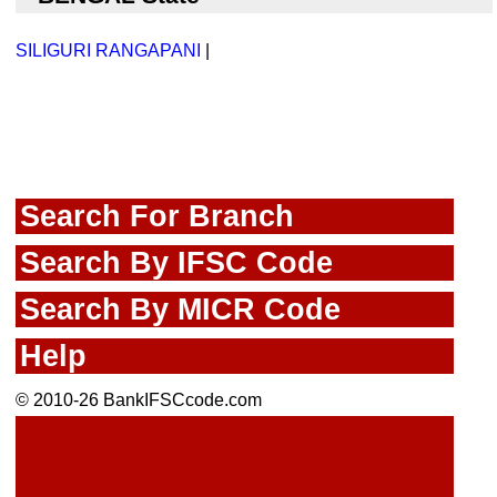
SILIGURI RANGAPANI
|
Search For Branch
Search By IFSC Code
Search By MICR Code
Help
© 2010-26 BankIFSCcode.com