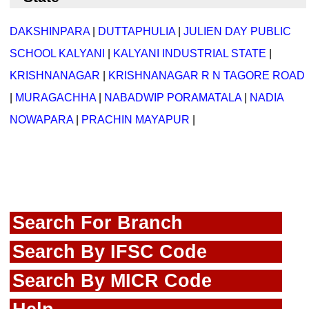
DAKSHINPARA
|
DUTTAPHULIA
|
JULIEN DAY PUBLIC
SCHOOL KALYANI
|
KALYANI INDUSTRIAL STATE
|
KRISHNANAGAR
|
KRISHNANAGAR R N TAGORE ROAD
|
MURAGACHHA
|
NABADWIP PORAMATALA
|
NADIA
NOWAPARA
|
PRACHIN MAYAPUR
|
Search For Branch
Search By IFSC Code
Search By MICR Code