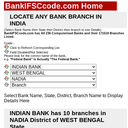
BankIFSCcode.com Home
LOCATE ANY BANK BRANCH IN
INDIA
(Select Bank Name
then
State
then
District
then
branch to see Details)
BankIFSCcode.com has All 236 Computerised Banks and their 171519 Branches
Listed.
Guide:-
Click to Refresh Corresponding List
Field Disabled/Not Selected
Please look for the correct name of the bank,
e.g.
"Federal Bank" is Actually "The Federal Bank."
Select Bank Name, State, District, Branch Name to Display
Details Here
INDIAN BANK has 10 branches in
NADIA District of WEST BENGAL
State