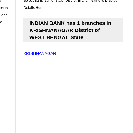
Select Bank Name, State, District, Branch Name to Display
s
Details Here
ter is
se and
nt
INDIAN BANK has 1 branches in
KRISHNANAGAR District of
WEST BENGAL State
KRISHNANAGAR
|