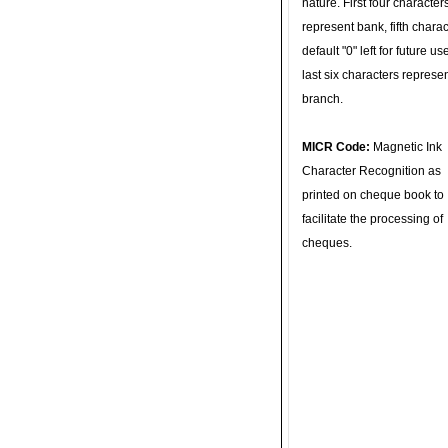
nature. First four character
represent bank, fifth charac
default "0" left for future u
last six characters represe
branch.
MICR Code:
Magnetic Ink
Character Recognition as
printed on cheque book to
facilitate the processing of
cheques.