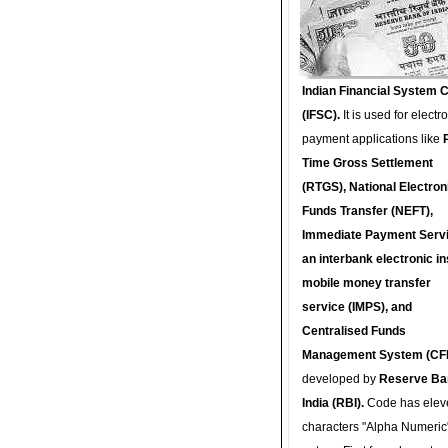
Indian Financial System 
(IFSC).
It is used for electr
payment applications like
Time Gross Settlement
(RTGS), National Electron
Funds Transfer (NEFT),
Immediate Payment Servi
an interbank electronic in
mobile money transfer
service (IMPS), and
Centralised Funds
Management System (CF
developed by
Reserve Ba
India (RBI).
Code has elev
characters "Alpha Numeric"