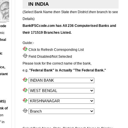
IN INDIA
(Select Bank Name
then
State
then
District
then
branch to see
Details)
BankIFSCcode.com has All 236 Computerised Banks and
Code
their 171519 Branches Listed.
onic
Real
Guide:-
Click to Refresh Corresponding List
ic
Field Disabled/Not Selected
Please look for the correct name of the bank,
ce,
e.g.
"Federal Bank" is Actually "The Federal Bank."
stant
MS)
nk of
en
 in