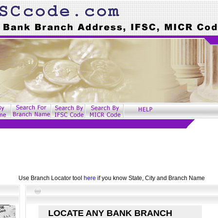
Use Branch Locator tool
here
if you know State, City and Branch Name
LOCATE ANY BANK BRANCH