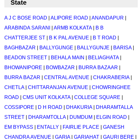
State
A J C BOSE ROAD
|
ALIPORE ROAD
|
ANANDAPUR
|
ARABINDA SARANI
|
ARMB KOLKATA
|
B B
CHATTERJEE ST
|
B K PAL AVENUE
|
B T ROAD
|
BAGHBAZAR
|
BALLYGUNGE
|
BALLYGUNJE
|
BARISA
|
BEADON STREET
|
BEHALA MAIN
|
BELIAGHATA
|
BHOWANIPORE
|
BOWBAZAR
|
BURRA BAZAAR
|
BURRA BAZAR
|
CENTRAL AVENUE
|
CHAKRABERIA
|
CHETLA
|
CHITTARANJAN AVENUE
|
CHOWRINGHEE
ROAD
|
CMS UNIT KOLKATA
|
COLLEGE SQUARE
|
COSSIPORE
|
D H ROAD
|
DHAKURIA
|
DHARAMTALLA
STREET
|
DHARAMTOLLA
|
DUMDUM
|
ELGIN ROAD
|
EM BYPASS
|
ENTALLY
|
FAIRLIE PLACE
|
GANESH
CHANDRA AVENUE
|
GARIA
|
GARIAHAT
|
GAURI BERE
|