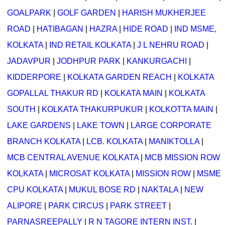
GOALPARK
|
GOLF GARDEN
|
HARISH MUKHERJEE
ROAD
|
HATIBAGAN
|
HAZRA
|
HIDE ROAD
|
IND MSME,
KOLKATA
|
IND RETAIL KOLKATA
|
J L NEHRU ROAD
|
JADAVPUR
|
JODHPUR PARK
|
KANKURGACHI
|
KIDDERPORE
|
KOLKATA GARDEN REACH
|
KOLKATA
GOPALLAL THAKUR RD
|
KOLKATA MAIN
|
KOLKATA
SOUTH
|
KOLKATA THAKURPUKUR
|
KOLKOTTA MAIN
|
LAKE GARDENS
|
LAKE TOWN
|
LARGE CORPORATE
BRANCH KOLKATA
|
LCB. KOLKATA
|
MANIKTOLLA
|
MCB CENTRAL AVENUE KOLKATA
|
MCB MISSION ROW
KOLKATA
|
MICROSAT KOLKATA
|
MISSION ROW
|
MSME
CPU KOLKATA
|
MUKUL BOSE RD
|
NAKTALA
|
NEW
ALIPORE
|
PARK CIRCUS
|
PARK STREET
|
PARNASREEPALLY
|
R N TAGORE INTERN INST.
|