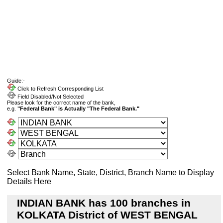
Guide:-
Click to Refresh Corresponding List
Field Disabled/Not Selected
Please look for the correct name of the bank,
e.g.
"Federal Bank" is Actually "The Federal Bank."
Select Bank Name, State, District, Branch Name to Display
Details Here
INDIAN BANK has 100 branches in
KOLKATA District of WEST BENGAL