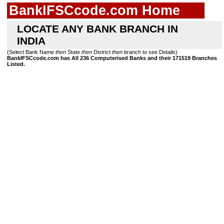
BankIFSCcode.com Home
LOCATE ANY BANK BRANCH IN
INDIA
(Select Bank Name
then
State
then
District
then
branch to see Details)
BankIFSCcode.com has All 236 Computerised Banks and their 171519 Branches
Listed.