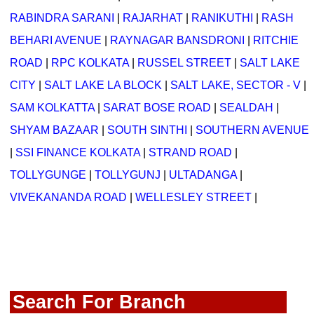
RABINDRA SARANI
|
RAJARHAT
|
RANIKUTHI
|
RASH
BEHARI AVENUE
|
RAYNAGAR BANSDRONI
|
RITCHIE
ROAD
|
RPC KOLKATA
|
RUSSEL STREET
|
SALT LAKE
CITY
|
SALT LAKE LA BLOCK
|
SALT LAKE, SECTOR - V
|
SAM KOLKATTA
|
SARAT BOSE ROAD
|
SEALDAH
|
SHYAM BAZAAR
|
SOUTH SINTHI
|
SOUTHERN AVENUE
|
SSI FINANCE KOLKATA
|
STRAND ROAD
|
TOLLYGUNGE
|
TOLLYGUNJ
|
ULTADANGA
|
VIVEKANANDA ROAD
|
WELLESLEY STREET
|
Search For Branch