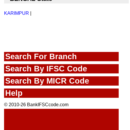
KARIMPUR
|
Search For Branch
Search By IFSC Code
Search By MICR Code
Help
© 2010-26 BankIFSCcode.com