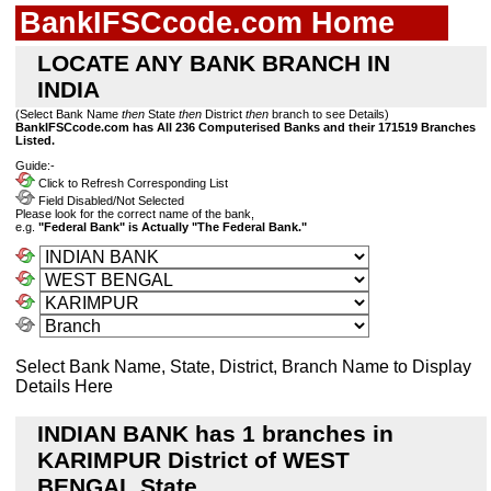
BankIFSCcode.com Home
LOCATE ANY BANK BRANCH IN
INDIA
(Select Bank Name
then
State
then
District
then
branch to see Details)
BankIFSCcode.com has All 236 Computerised Banks and their 171519 Branches
Listed.
Guide:-
Click to Refresh Corresponding List
Field Disabled/Not Selected
Please look for the correct name of the bank,
e.g.
"Federal Bank" is Actually "The Federal Bank."
Select Bank Name, State, District, Branch Name to Display
Details Here
INDIAN BANK has 1 branches in
KARIMPUR District of WEST
BENGAL State