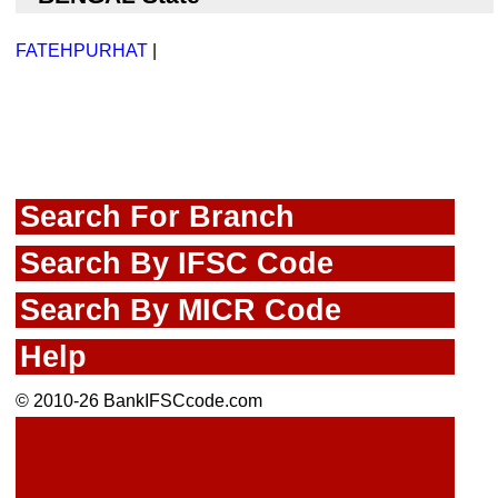
FATEHPURHAT
|
Search For Branch
Search By IFSC Code
Search By MICR Code
Help
© 2010-26 BankIFSCcode.com