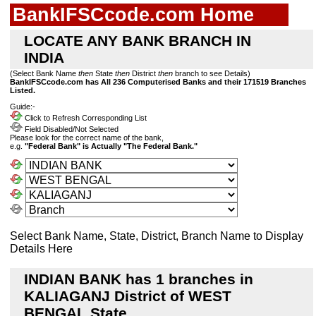
BankIFSCcode.com Home
LOCATE ANY BANK BRANCH IN
INDIA
(Select Bank Name
then
State
then
District
then
branch to see Details)
BankIFSCcode.com has All 236 Computerised Banks and their 171519 Branches
Listed.
Guide:-
Click to Refresh Corresponding List
Field Disabled/Not Selected
Please look for the correct name of the bank,
e.g.
"Federal Bank" is Actually "The Federal Bank."
Select Bank Name, State, District, Branch Name to Display
Details Here
INDIAN BANK has 1 branches in
KALIAGANJ District of WEST
BENGAL State