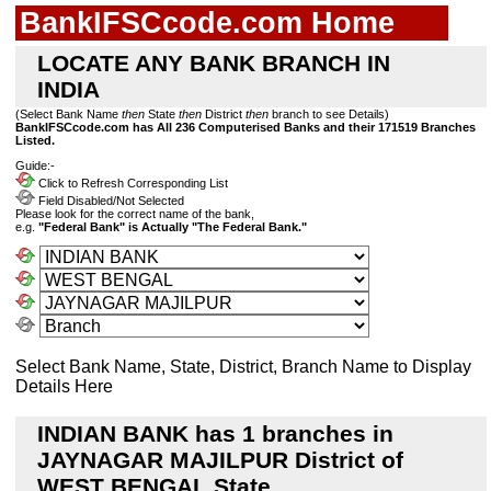
BankIFSCcode.com Home
LOCATE ANY BANK BRANCH IN
INDIA
(Select Bank Name
then
State
then
District
then
branch to see Details)
BankIFSCcode.com has All 236 Computerised Banks and their 171519 Branches
Listed.
Guide:-
Click to Refresh Corresponding List
Field Disabled/Not Selected
Please look for the correct name of the bank,
e.g.
"Federal Bank" is Actually "The Federal Bank."
Select Bank Name, State, District, Branch Name to Display
Details Here
INDIAN BANK has 1 branches in
JAYNAGAR MAJILPUR District of
WEST BENGAL State