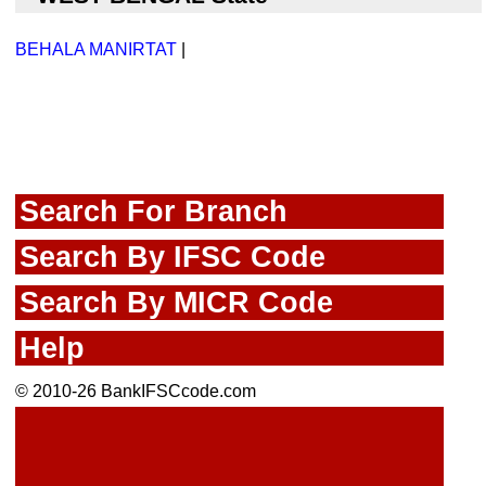
BEHALA MANIRTAT
|
Search For Branch
Search By IFSC Code
Search By MICR Code
Help
© 2010-26 BankIFSCcode.com