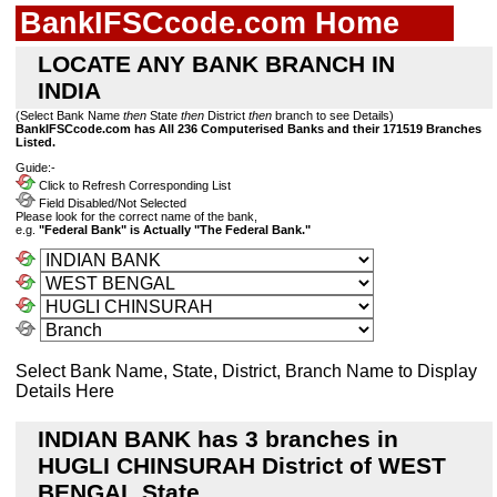
BankIFSCcode.com Home
LOCATE ANY BANK BRANCH IN
INDIA
(Select Bank Name
then
State
then
District
then
branch to see Details)
BankIFSCcode.com has All 236 Computerised Banks and their 171519 Branches
Listed.
Guide:-
Click to Refresh Corresponding List
Field Disabled/Not Selected
Please look for the correct name of the bank,
e.g.
"Federal Bank" is Actually "The Federal Bank."
Select Bank Name, State, District, Branch Name to Display
Details Here
INDIAN BANK has 3 branches in
HUGLI CHINSURAH District of WEST
BENGAL State