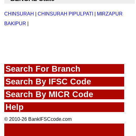
CHINSURAH
|
CHINSURAH PIPULPATI
|
MIRZAPUR
BAKIPUR
|
Search For Branch
Search By IFSC Code
Search By MICR Code
Help
© 2010-26 BankIFSCcode.com