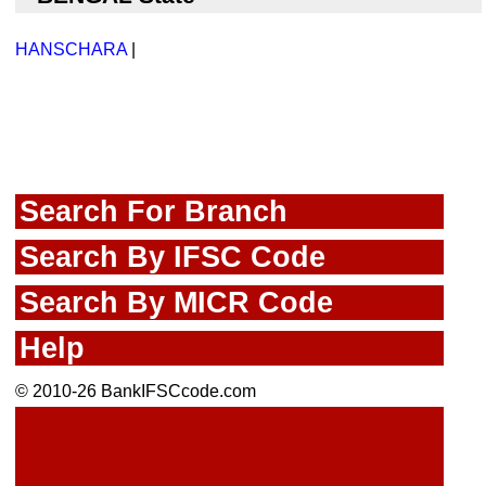
HANSCHARA
|
Search For Branch
Search By IFSC Code
Search By MICR Code
Help
© 2010-26 BankIFSCcode.com