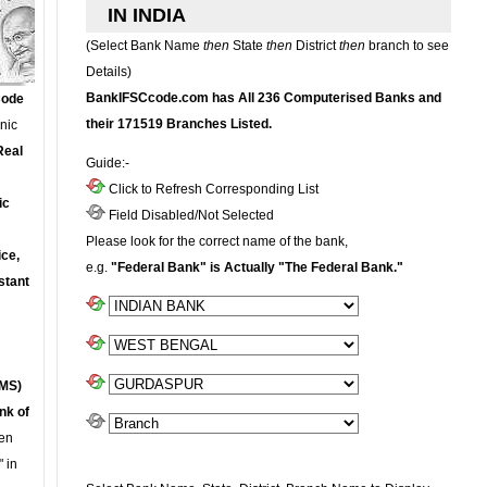
IN INDIA
(Select Bank Name
then
State
then
District
then
branch to see
Details)
BankIFSCcode.com has All 236 Computerised Banks and
Code
their 171519 Branches Listed.
onic
Real
Guide:-
Click to Refresh Corresponding List
ic
Field Disabled/Not Selected
Please look for the correct name of the bank,
ce,
e.g.
"Federal Bank" is Actually "The Federal Bank."
stant
MS)
nk of
en
 in