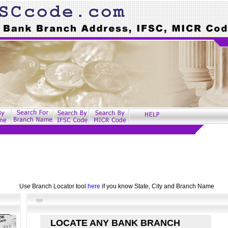
Use Branch Locator tool
here
if you know State, City and Branch Name
LOCATE ANY BANK BRANCH