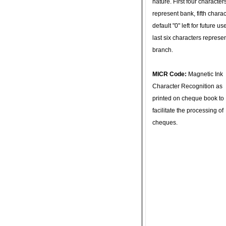
nature. First four character
represent bank, fifth charac
default "0" left for future u
last six characters represe
branch.
MICR Code:
Magnetic Ink
Character Recognition as
printed on cheque book to
facilitate the processing of
cheques.