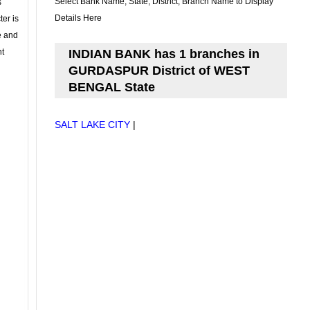
Select Bank Name, State, District, Branch Name to Display
s
Details Here
ter is
se and
nt
INDIAN BANK has 1 branches in
GURDASPUR District of WEST
BENGAL State
SALT LAKE CITY
|