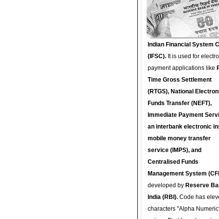
Indian Financial System 
(IFSC).
It is used for electr
payment applications like
Time Gross Settlement
(RTGS), National Electron
Funds Transfer (NEFT),
Immediate Payment Servi
an interbank electronic in
mobile money transfer
service (IMPS), and
Centralised Funds
Management System (CF
developed by
Reserve Ba
India (RBI).
Code has elev
characters "Alpha Numeric"