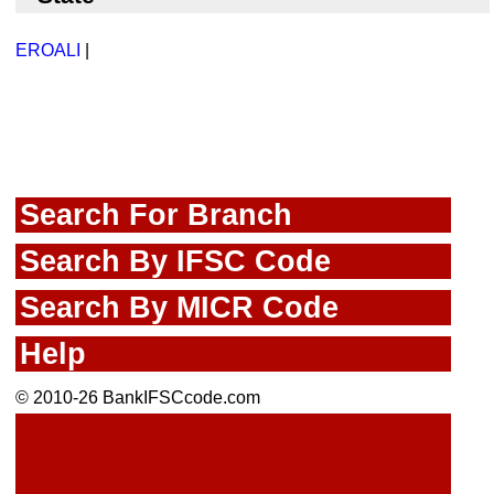
EROALI
|
Search For Branch
Search By IFSC Code
Search By MICR Code
Help
© 2010-26 BankIFSCcode.com