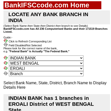
BankIFSCcode.com Home
LOCATE ANY BANK BRANCH IN
INDIA
(Select Bank Name
then
State
then
District
then
branch to see Details)
BankIFSCcode.com has All 236 Computerised Banks and their 171519 Branches
Listed.
Guide:-
Click to Refresh Corresponding List
Field Disabled/Not Selected
Please look for the correct name of the bank,
e.g.
"Federal Bank" is Actually "The Federal Bank."
Select Bank Name, State, District, Branch Name to Display
Details Here
INDIAN BANK has 1 branches in
EROALI District of WEST BENGAL
State