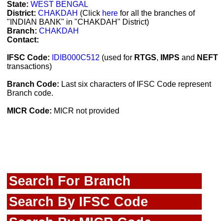
State:
WEST BENGAL
District:
CHAKDAH
(Click
here
for all the branches of
"INDIAN BANK" in "CHAKDAH" District)
Branch:
CHAKDAH
Contact:
IFSC Code:
IDIB000C512
(used for
RTGS
,
IMPS
and
NEFT
transactions)
Branch Code:
Last six characters of IFSC Code represent
Branch code.
MICR Code:
MICR not provided
Search For Branch
Search By IFSC Code