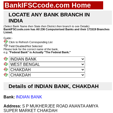
BankIFSCcode.com Home
LOCATE ANY BANK BRANCH IN
INDIA
(Select Bank Name
then
State
then
District
then
branch to see Details)
BankIFSCcode.com has All 236 Computerised Banks and their 171519 Branches
Listed.
Guide:-
Click to Refresh Corresponding List
Field Disabled/Not Selected
Please look for the correct name of the bank,
e.g.
"Federal Bank" is Actually "The Federal Bank."
Details of INDIAN BANK, CHAKDAH
Bank:
INDIAN BANK
Address:
S P MUKHERJEE ROAD ANANTA AMIYA
SUPER MARKET CHAKDAH