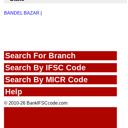
BANDEL BAZAR
|
Search For Branch
Search By IFSC Code
Search By MICR Code
Help
© 2010-26 BankIFSCcode.com