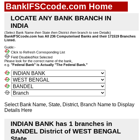
BankIFSCcode.com Home
LOCATE ANY BANK BRANCH IN
INDIA
(Select Bank Name
then
State
then
District
then
branch to see Details)
BankIFSCcode.com has All 236 Computerised Banks and their 171519 Branches
Listed.
Guide:-
Click to Refresh Corresponding List
Field Disabled/Not Selected
Please look for the correct name of the bank,
e.g.
"Federal Bank" is Actually "The Federal Bank."
Select Bank Name, State, District, Branch Name to Display
Details Here
INDIAN BANK has 1 branches in
BANDEL District of WEST BENGAL
State