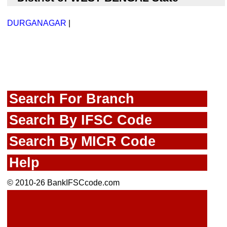
DURGANAGAR
|
Search For Branch
Search By IFSC Code
Search By MICR Code
Help
© 2010-26 BankIFSCcode.com