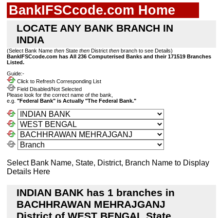
BankIFSCcode.com Home
LOCATE ANY BANK BRANCH IN
INDIA
(Select Bank Name
then
State
then
District
then
branch to see Details)
BankIFSCcode.com has All 236 Computerised Banks and their 171519 Branches
Listed.
Guide:-
Click to Refresh Corresponding List
Field Disabled/Not Selected
Please look for the correct name of the bank,
e.g.
"Federal Bank" is Actually "The Federal Bank."
Select Bank Name, State, District, Branch Name to Display
Details Here
INDIAN BANK has 1 branches in
BACHHRAWAN MEHRAJGANJ
District of WEST BENGAL State