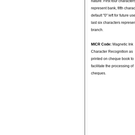
nature. First four character
represent bank, fifth charac
default "0" left for future u
last six characters represe
branch.
MICR Code:
Magnetic Ink
Character Recognition as
printed on cheque book to
facilitate the processing of
cheques.