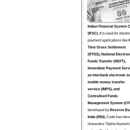
Indian Financial System 
(IFSC).
It is used for electr
payment applications like
Time Gross Settlement
(RTGS), National Electron
Funds Transfer (NEFT),
Immediate Payment Servi
an interbank electronic in
mobile money transfer
service (IMPS), and
Centralised Funds
Management System (CF
developed by
Reserve Ba
India (RBI).
Code has elev
characters "Alpha Numeric"