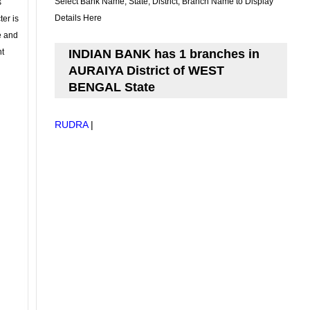
Select Bank Name, State, District, Branch Name to Display
s
Details Here
ter is
se and
nt
INDIAN BANK has 1 branches in
AURAIYA District of WEST
BENGAL State
RUDRA
|