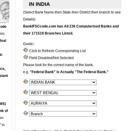
IN INDIA
(Select Bank Name
then
State
then
District
then
branch to see
Details)
BankIFSCcode.com has All 236 Computerised Banks and
Code
their 171519 Branches Listed.
onic
Real
Guide:-
Click to Refresh Corresponding List
ic
Field Disabled/Not Selected
Please look for the correct name of the bank,
ce,
e.g.
"Federal Bank" is Actually "The Federal Bank."
stant
MS)
nk of
en
 in