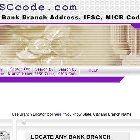
Use Branch Locator tool
here
if you know State, City and Branch Name
LOCATE ANY BANK BRANCH