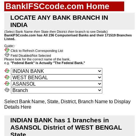
BankIFSCcode.com Home
LOCATE ANY BANK BRANCH IN
INDIA
(Select Bank Name
then
State
then
District
then
branch to see Details)
BankIFSCcode.com has All 236 Computerised Banks and their 171519 Branches
Listed.
Guide:-
Click to Refresh Corresponding List
Field Disabled/Not Selected
Please look for the correct name of the bank,
e.g.
"Federal Bank" is Actually "The Federal Bank."
Select Bank Name, State, District, Branch Name to Display
Details Here
INDIAN BANK has 1 branches in
ASANSOL District of WEST BENGAL
State