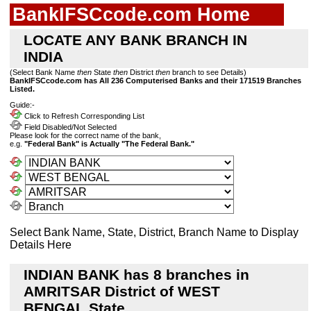
BankIFSCcode.com Home
LOCATE ANY BANK BRANCH IN
INDIA
(Select Bank Name
then
State
then
District
then
branch to see Details)
BankIFSCcode.com has All 236 Computerised Banks and their 171519 Branches
Listed.
Guide:-
Click to Refresh Corresponding List
Field Disabled/Not Selected
Please look for the correct name of the bank,
e.g.
"Federal Bank" is Actually "The Federal Bank."
Select Bank Name, State, District, Branch Name to Display
Details Here
INDIAN BANK has 8 branches in
AMRITSAR District of WEST
BENGAL State