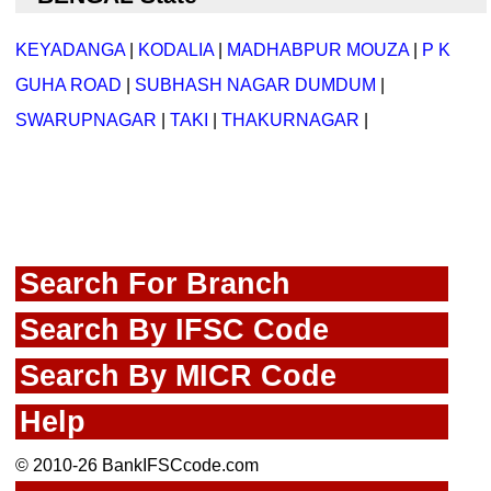
KEYADANGA
|
KODALIA
|
MADHABPUR MOUZA
|
P K
GUHA ROAD
|
SUBHASH NAGAR DUMDUM
|
SWARUPNAGAR
|
TAKI
|
THAKURNAGAR
|
Search For Branch
Search By IFSC Code
Search By MICR Code
Help
© 2010-26 BankIFSCcode.com