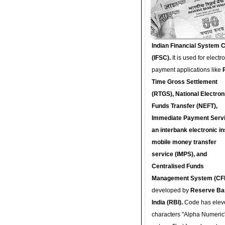
Indian Financial System 
(IFSC).
It is used for electr
payment applications like
Time Gross Settlement
(RTGS), National Electron
Funds Transfer (NEFT),
Immediate Payment Servi
an interbank electronic in
mobile money transfer
service (IMPS), and
Centralised Funds
Management System (CF
developed by
Reserve Ba
India (RBI).
Code has elev
characters "Alpha Numeric"