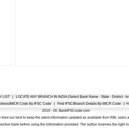
K LIST
|
LOCATE ANY BRANCH IN INDIA (Select Bank Name - State - District - br
Address/MICR Code By IFSC Code
|
Find IFSC/Branch Details By MICR Code
|
H
2010 - 26, BankIFSCcode.com
 tried our best to keep the latest information updated as available from RBI, users 
pective bank before using the information provided. The author reserves the right no