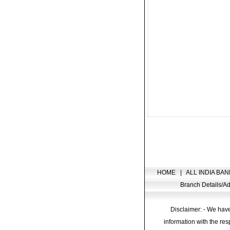
HOME
|
ALL INDIA BAN
Branch Details/
Disclaimer: - We have
information with the res