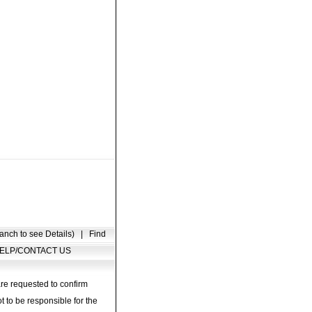
anch to see Details)
|
Find
ELP/CONTACT US
are requested to confirm
t to be responsible for the