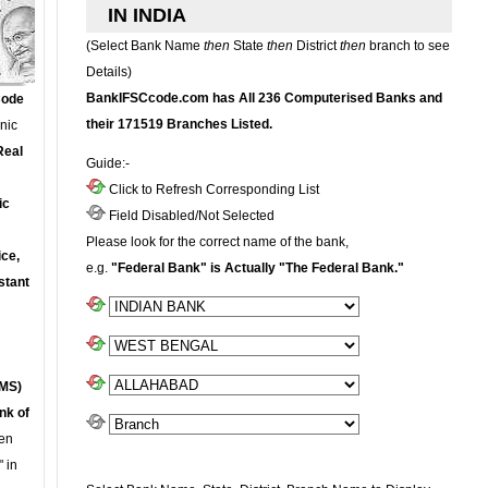
IN INDIA
(Select Bank Name
then
State
then
District
then
branch to see
Details)
BankIFSCcode.com has All 236 Computerised Banks and
Code
their 171519 Branches Listed.
onic
Real
Guide:-
Click to Refresh Corresponding List
ic
Field Disabled/Not Selected
Please look for the correct name of the bank,
ce,
e.g.
"Federal Bank" is Actually "The Federal Bank."
stant
MS)
nk of
en
 in