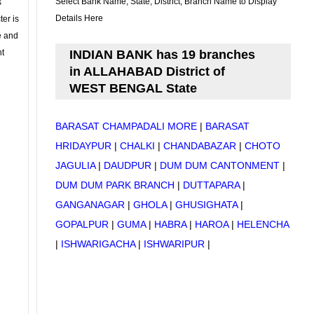
Select Bank Name, State, District, Branch Name to Display
s
Details Here
ter is
se and
nt
INDIAN BANK has 19 branches
in ALLAHABAD District of
WEST BENGAL State
BARASAT CHAMPADALI MORE
|
BARASAT
HRIDAYPUR
|
CHALKI
|
CHANDABAZAR
|
CHOTO
JAGULIA
|
DAUDPUR
|
DUM DUM CANTONMENT
|
DUM DUM PARK BRANCH
|
DUTTAPARA
|
GANGANAGAR
|
GHOLA
|
GHUSIGHATA
|
GOPALPUR
|
GUMA
|
HABRA
|
HAROA
|
HELENCHA
|
ISHWARIGACHA
|
ISHWARIPUR
|