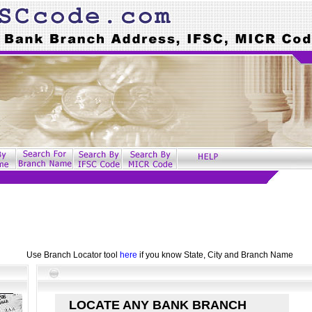
Use Branch Locator tool
here
if you know State, City and Branch Name
LOCATE ANY BANK BRANCH