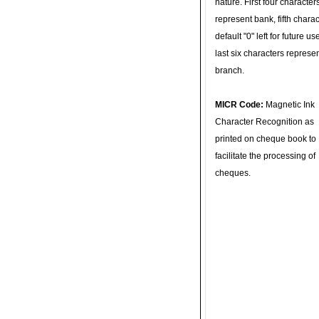
nature. First four character
represent bank, fifth charac
default "0" left for future u
last six characters represe
branch.
MICR Code:
Magnetic Ink
Character Recognition as
printed on cheque book to
facilitate the processing of
cheques.